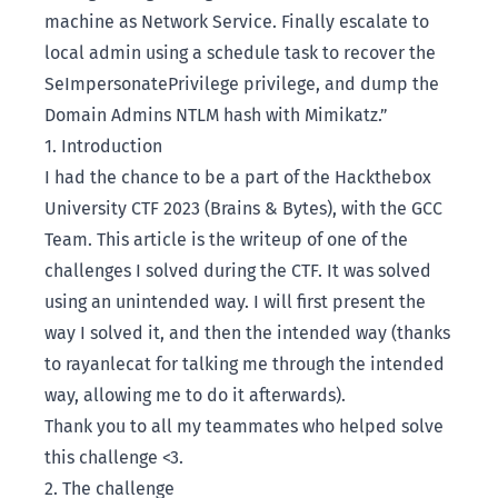
machine as Network Service. Finally escalate to
local admin using a schedule task to recover the
SeImpersonatePrivilege privilege, and dump the
Domain Admins NTLM hash with Mimikatz.”
1. Introduction
I had the chance to be a part of the
Hackthebox
University CTF 2023 (Brains & Bytes)
, with the
GCC
Team
. This article is the writeup of one of the
challenges I solved during the CTF. It was solved
using an unintended way. I will first present the
way I solved it, and then the intended way (thanks
to
rayanlecat
for talking me through the intended
way, allowing me to do it afterwards).
Thank you to all my teammates who helped solve
this challenge <3.
2. The challenge