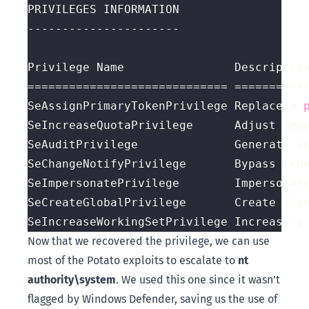
SeAssignPrimaryTokenPrivilege Replace a 
SeIncreaseQuotaPrivilege      Adjust mem
SeIncreaseWorkingSetPrivilege Increase a
Now that we recovered the privilege, we can use
most of the Potato exploits to escalate to
nt
authority\system
. We used this one since it wasn’t
flagged by Windows Defender, saving us the use of