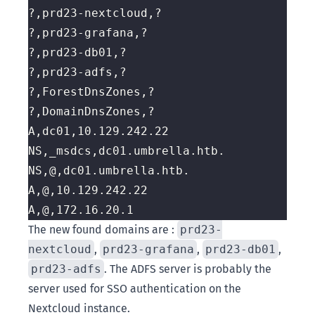
The new found domains are :
prd23-
nextcloud
,
prd23-grafana
,
prd23-db01
,
prd23-adfs
. The ADFS server is probably the
server used for SSO authentication on the
Nextcloud instance.