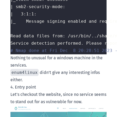
# Nmap done at Fri Dec  8 20:28:51 2023 
Nothing to unusual for a windows machine in the
services.
enum4linux
didn’t give any interesting infos
either.
4. Entry point
Let’s checkout the website, since no service seems
to stand out for as vulnerable for now.