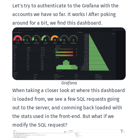
Let’s try to authenticate to the Grafana with the
accounts we have so far. It works ! After poking
around for a bit, we find this dashboard.
Grafana
When taking a closer look at where this dashboard
is loaded from, we see a few SQL requests going
out to the server, and comming back loaded with
the stats used in the front-end. But what if we
modify the SQL request?