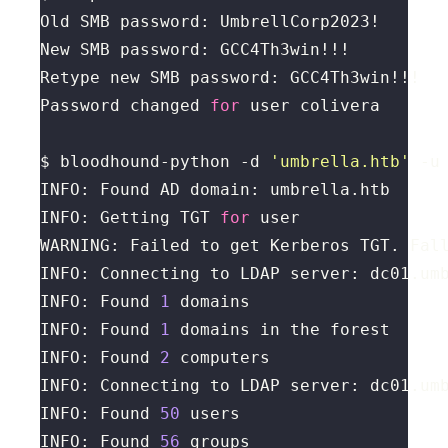
Password changed 
for
$ bloodhound-python -d 
'umbrella.htb'
 -u
INFO: Getting TGT 
for
WARNING: Failed to get Kerberos TGT. Fal
INFO: Found 
1
INFO: Found 
1
INFO: Found 
2
INFO: Found 
50
INFO: Found 
56