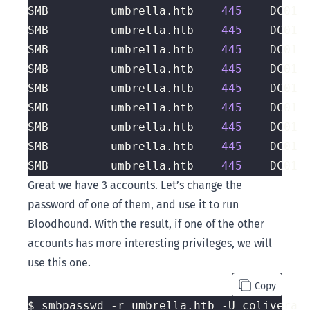
SMB         umbrella.htb    
445
    DC01 
SMB         umbrella.htb    
445
    DC01 
SMB         umbrella.htb    
445
    DC01 
SMB         umbrella.htb    
445
    DC01 
SMB         umbrella.htb    
445
    DC01 
SMB         umbrella.htb    
445
    DC01 
SMB         umbrella.htb    
445
    DC01 
SMB         umbrella.htb    
445
    DC01 
SMB         umbrella.htb    
445
    DC01 
Great we have 3 accounts. Let’s change the
password of one of them, and use it to run
Bloodhound. With the result, if one of the other
accounts has more interesting privileges, we will
use this one.
Copy