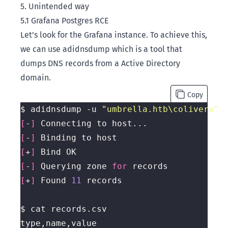
5. Unintended way
5.1 Grafana Postgres RCE
Let’s look for the Grafana instance. To achieve this,
we can use
adidnsdump
which is a tool that
dumps DNS records from a Active Directory
domain.
Copy
$ adidnsdump -u 
"umbrella.htb\colivera"
 
[
-
]
[
-
]
[
+
]
[
-
]
 Querying zone 
for
[
+
]
 Found 
11