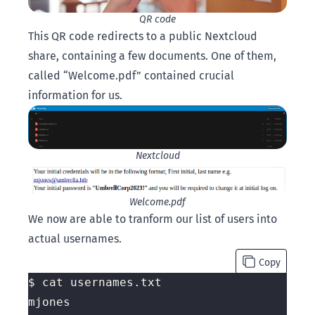
QR code
This QR code redirects to a public Nextcloud
share, containing a few documents. One of them,
called “Welcome.pdf” contained crucial
information for us.
Nextcloud
Welcome.pdf
We now are able to tranform our list of users into
actual usernames.
Copy