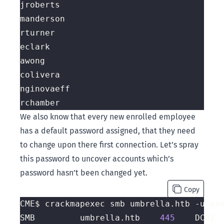
We also know that every new enrolled employee
has a default password assigned, that they need
to change upon there first connection. Let’s spray
this password to uncover accounts which’s
password hasn’t been changed yet.
Copy
CME$ crackmapexec smb umbrella.htb -u us
SMB         umbrella.htb    
445
    DC01 