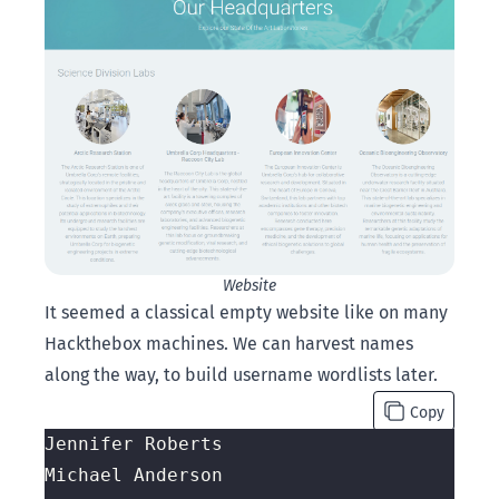
Website
It seemed a classical empty website like on many
Hackthebox machines. We can harvest names
along the way, to build username wordlists later.
Copy