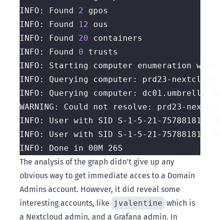
INFO: Found 
2
INFO: Found 
12
INFO: Found 
20
INFO: Found 
0
INFO: Starting computer enumeration with
The analysis of the graph didn’t give up any
obvious way to get immediate acces to a Domain
Admins account. However, it did reveal some
interesting accounts, like
jvalentine
which is
a Nextcloud admin, and a Grafana admin. In