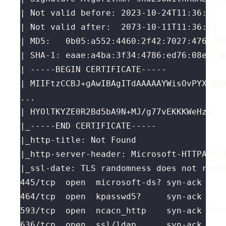
|_ssl-date: TLS randomness does not repr