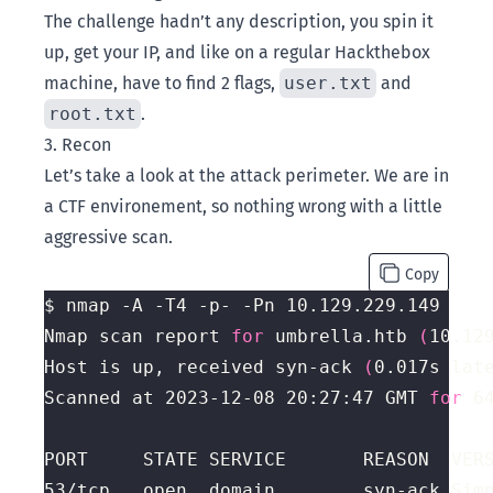
The challenge hadn’t any description, you spin it
up, get your IP, and like on a regular Hackthebox
machine, have to find 2 flags,
user.txt
and
root.txt
.
3. Recon
Let’s take a look at the attack perimeter. We are in
a CTF environement, so nothing wrong with a little
aggressive scan.
Copy
Nmap scan report 
for
 umbrella.htb 
(
10.12
Host is up, received syn-ack 
(
0.017s lat
Scanned at 2023-12-08 20:27:47 GMT 
for