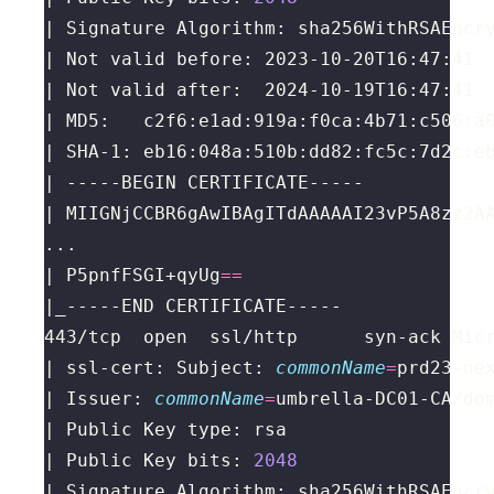
| P5pnfFSGI+qyUg
==
443/tcp  open  ssl/http      syn-ack Mic
| ssl-cert: Subject: 
commonName
=
prd23-ne
| Issuer: 
commonName
=
umbrella-DC01-CA/do
| Public Key bits: 
2048