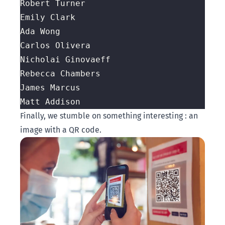
Finally, we stumble on something interesting : an
image with a QR code.