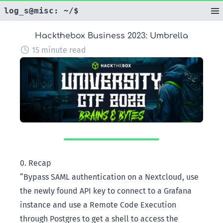
log_s@misc: ~/$
|
Hackthebox Business 2023: Umbrella
15 minute read
0. Recap
“Bypass SAML authentication on a Nextcloud, use
the newly found API key to connect to a Grafana
instance and use a Remote Code Execution
through Postgres to get a shell to access the