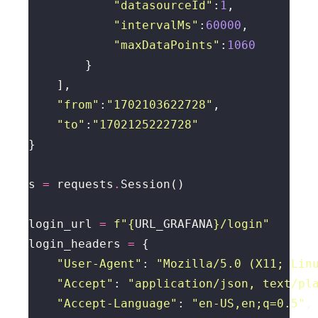
"datasourceId"
:
1
"intervalMs"
:
60000
"maxDataPoints"
:
1060
"from"
:
"1702103622728"
"to"
:
"1702125222728"
s 
=
 requests
.
login_url 
=
f
"
{
URL_GRAFANA
}
/login"
login_headers 
=
"User-Agent"
: 
"Mozilla/5.0 (X11; Lin
"Accept"
: 
"application/json, text/pl
"Accept-Language"
: 
"en-US,en;q=0.5"