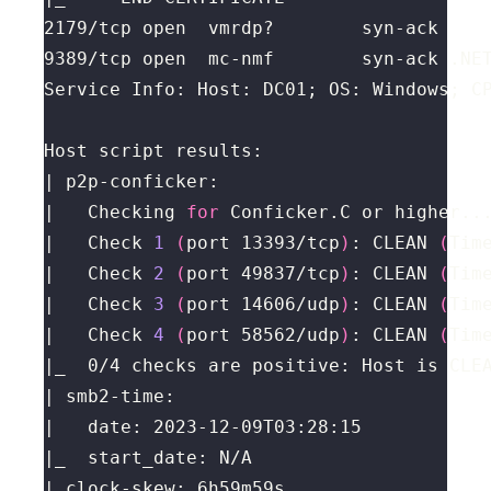
|   Checking 
for
|   Check 
1
(
port 13393/tcp
)
: CLEAN 
(
Tim
|   Check 
2
(
port 49837/tcp
)
: CLEAN 
(
Tim
|   Check 
3
(
port 14606/udp
)
: CLEAN 
(
Tim
|   Check 
4
(
port 58562/udp
)
: CLEAN 
(
Tim