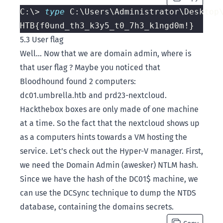
C:\> 
type 
5.3 User flag
Well… Now that we are domain admin, where is
that user flag ? Maybe you noticed that
Bloodhound found 2 computers:
dc01.umbrella.htb and prd23-nextcloud.
Hackthebox boxes are only made of one machine
at a time. So the fact that the nextcloud shows up
as a computers hints towards a VM hosting the
service. Let’s check out the Hyper-V manager. First,
we need the Domain Admin (awesker) NTLM hash.
Since we have the hash of the DC01$ machine, we
can use the DCSync technique to dump the NTDS
database, containing the domains secrets.