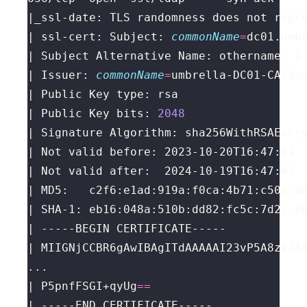
|_ssl-date: TLS randomness does not repr
| ssl-cert: Subject: 
commonName
=
| Issuer: 
commonName
=
umbrella-DC01-CA/do
| Public Key bits: 
2048
| P5pnfFSGI+qyUg
==