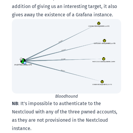
addition of giving us an interesting target, it also
gives away the existence of a Grafana instance.
Bloodhound
NB
: It’s impossible to authenticate to the
Nextcloud with any of the three pwned accounts,
as they are not provisioned in the Nextcloud
instance.