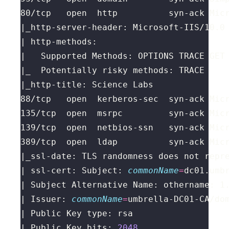
88/tcp   open  kerberos-sec  syn-ack Mic
389/tcp  open  ldap          syn-ack Mic
|_ssl-date: TLS randomness does not repr
| ssl-cert: Subject: 
commonName
=
| Issuer: 
commonName
=
umbrella-DC01-CA/do
| Public Key bits: 
2048