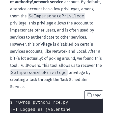
nt authority\network service
account. By default,
a service account has a few privileges, among
them the
SeImpersonatePrivilege
privilege. This privilege allows the account to
impersonate other users, and is often used by
services to authenticate to other services.
However, this privilege is disabled on certain
services accounts, like Network and Local. After a
bit (a lot actually) of poking around, we found this
tool :
FullPowers
. This tool allows us to recover the
SeImpersonatePrivilege
privilege by
creating a task through the Task Scheduler
Service.
Copy