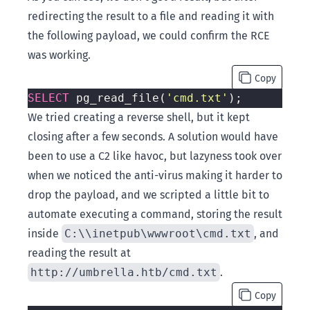
redirecting the result to a file and reading it with
the following payload, we could confirm the RCE
was working.
Copy
SELECT
 pg_read_file(
'cmd.txt'
We tried creating a reverse shell, but it kept
closing after a few seconds. A solution would have
been to use a C2 like havoc, but lazyness took over
when we noticed the anti-virus making it harder to
drop the payload, and we scripted a little bit to
automate executing a command, storing the result
inside
C:\\inetpub\wwwroot\cmd.txt
, and
reading the result at
http://umbrella.htb/cmd.txt
.
Copy